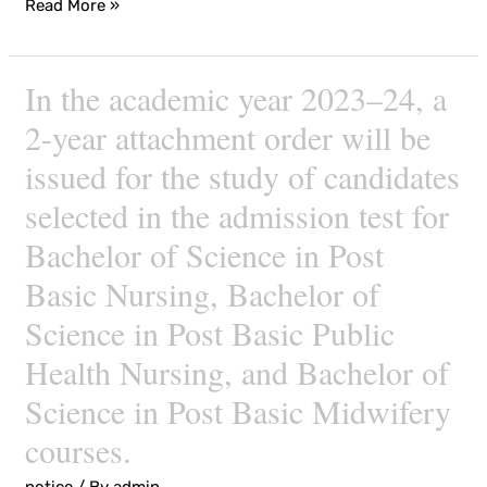
Read More »
institutes,
and
courses
In the academic year 2023–24, a
In
the
2-year attachment order will be
academic
issued for the study of candidates
year
selected in the admission test for
2023–
24,
Bachelor of Science in Post
a
Basic Nursing, Bachelor of
2-
Science in Post Basic Public
year
attachment
Health Nursing, and Bachelor of
order
Science in Post Basic Midwifery
will
courses.
be
issued