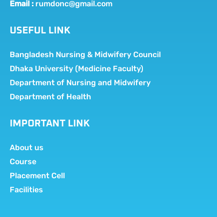
Email :
rumdonc@gmail.com
USEFUL LINK
Bangladesh Nursing & Midwifery Council
Dhaka University (Medicine Faculty)
Department of Nursing and Midwifery
Department of Health
IMPORTANT LINK
About us
Course
Placement Cell
Facilities