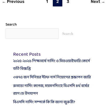
←
Previous
1
2
3
Next
→
2023
Search
Search
Recent Posts
২০২৫-২০২৬ শিক্ষাবর্ষে নার্সিং ও মিডওয়াইফারি কোর্সে
ভর্তি বিজ্ঞপ্তি
৩৪৭৫ জন সিনিয়র স্টাফ নার্স নিয়োগের প্রজ্ঞাপন জারি
রুমডো নার্সিং কলেজ, ময়মনসিংহে বিএসসি ৪র্থ বর্ষের
র‍্যাগ ডে উদযাপন
বিএসসি নার্সিং সম্পর্কে কি কি জানা জুরুরী?