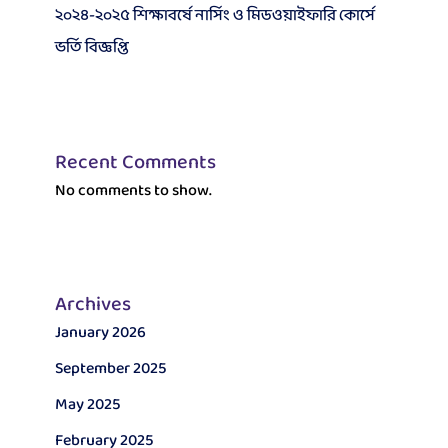
২০২৪-২০২৫ শিক্ষাবর্ষে নার্সিং ও মিডওয়াইফারি কোর্সে
ভর্তি বিজ্ঞপ্তি
Recent Comments
No comments to show.
Archives
January 2026
September 2025
May 2025
February 2025