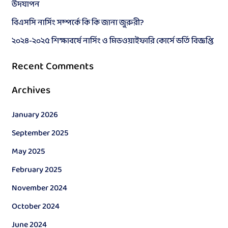
উদযাপন
o
বিএসসি নার্সিং সম্পর্কে কি কি জানা জুরুরী?
r
২০২৪-২০২৫ শিক্ষাবর্ষে নার্সিং ও মিডওয়াইফারি কোর্সে ভর্তি বিজ্ঞপ্তি
:
Recent Comments
Archives
January 2026
September 2025
May 2025
February 2025
November 2024
October 2024
June 2024