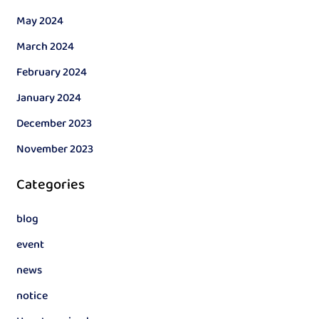
May 2024
March 2024
February 2024
January 2024
December 2023
November 2023
Categories
blog
event
news
notice