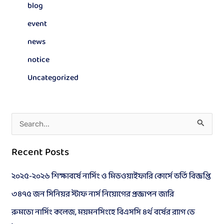
blog
event
news
notice
Uncategorized
S
e
Recent Posts
a
r
২০২৫-২০২৬ শিক্ষাবর্ষে নার্সিং ও মিডওয়াইফারি কোর্সে ভর্তি বিজ্ঞপ্তি
c
৩৪৭৫ জন সিনিয়র স্টাফ নার্স নিয়োগের প্রজ্ঞাপন জারি
h
রুমডো নার্সিং কলেজ, ময়মনসিংহে বিএসসি ৪র্থ বর্ষের র‍্যাগ ডে
f