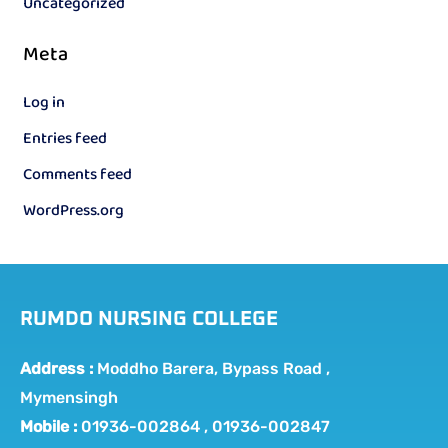
Uncategorized
Meta
Log in
Entries feed
Comments feed
WordPress.org
RUMDO NURSING COLLEGE
Address :
Moddho Barera, Bypass Road ,
Mymensingh
Mobile :
01936-002864 , 01936-002847