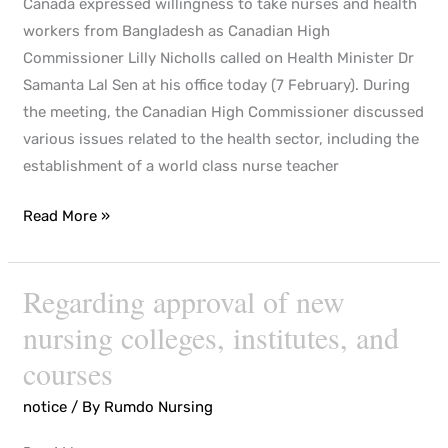
Canada expressed willingness to take nurses and health
workers from Bangladesh as Canadian High
Commissioner Lilly Nicholls called on Health Minister Dr
Samanta Lal Sen at his office today (7 February). During
the meeting, the Canadian High Commissioner discussed
various issues related to the health sector, including the
establishment of a world class nurse teacher
Read More »
Regarding approval of new
Regarding
approval
nursing colleges, institutes, and
of
courses
new
nursing
notice
/ By
Rumdo Nursing
colleges,