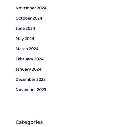
November 2024
October 2024
June 2024
May 2024
March 2024
February 2024
January 2024
December 2023
November 2023
Categories