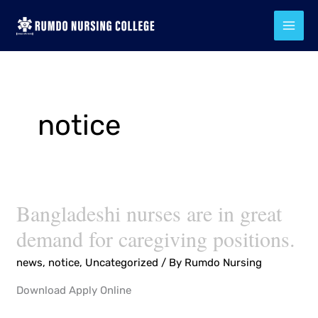
Skip
to
content
notice
Bangladeshi nurses are in great
Bangladeshi
nurses
demand for caregiving positions.
are
news
,
notice
,
Uncategorized
/ By
Rumdo Nursing
in
great
Download Apply Online
demand