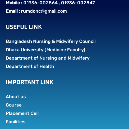
Mobile :
01936-002864 , 01936-002847
Email :
rumdonc@gmail.com
USEFUL LINK
Bangladesh Nursing & Midwifery Council
Dhaka University (Medicine Faculty)
Department of Nursing and Midwifery
Department of Health
IMPORTANT LINK
About us
Course
Placement Cell
Facilities