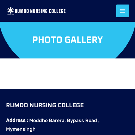
Skip
to
content
PHOTO GALLERY
RUMDO NURSING COLLEGE
Address :
Moddho Barera, Bypass Road ,
Mymensingh