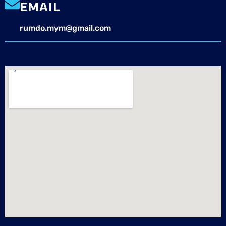
EMAIL
rumdo.mym@gmail.com