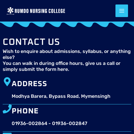
Skip
to
content
CONTACT US
Wish to enquire about admissions, syllabus, or anything
else?
You can walk in during office hours, give us a call or
simply submit the form here.
ADDRESS
Modhya Barera, Bypass Road, Mymensingh
PHONE
01936-002864 - 01936-002847