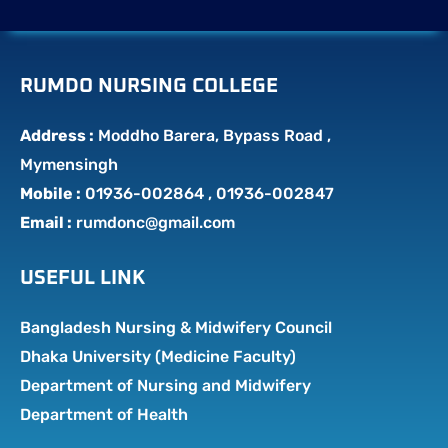
RUMDO NURSING COLLEGE
Address :
Moddho Barera, Bypass Road ,
Mymensingh
Mobile :
01936-002864 , 01936-002847
Email :
rumdonc@gmail.com
USEFUL LINK
Bangladesh Nursing & Midwifery Council
Dhaka University (Medicine Faculty)
Department of Nursing and Midwifery
Department of Health