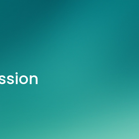
ssion