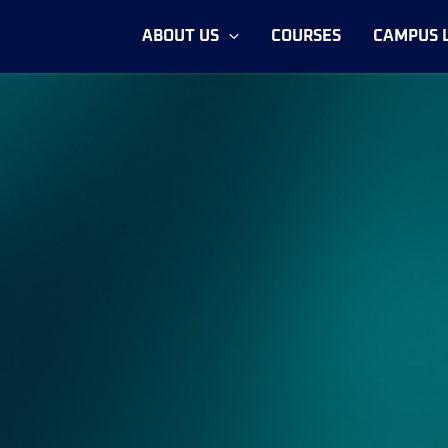
ABOUT US
COURSES
CAMPUS L