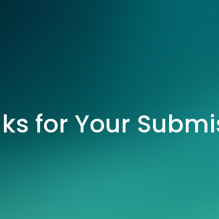
ks for Your Submi