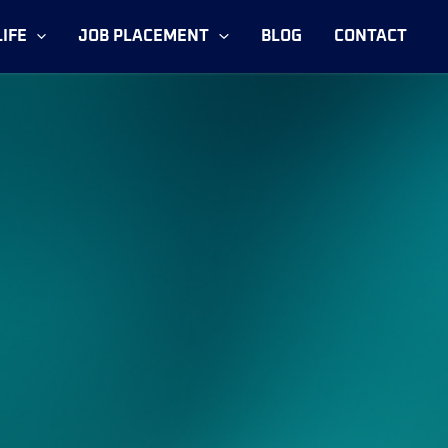
IFE
JOB PLACEMENT
BLOG
CONTACT